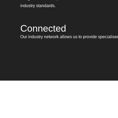
industry standards.
Connected
Our industry network allows us to provide specialis