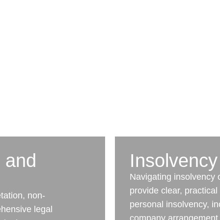
n and
Insolvency
Navigating insolvency
provide clear, practica
tation, non-
personal insolvency, in
hensive legal
company arrangement, 