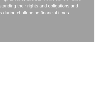
rstanding their rights and obligations and
ts during challenging financial times.