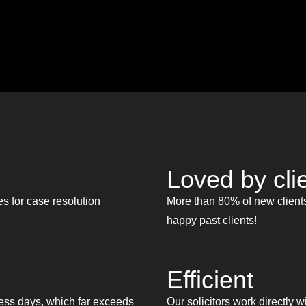
Loved by cli
s for case resolution
More than 80% of new clients
happy past clients!
Efficient
ess days, which far exceeds
Our solicitors work directly w