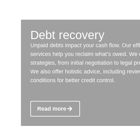
Debt recovery
Unpaid debts impact your cash flow. Our eff
services help you reclaim what’s owed. We
strategies, from initial negotiation to legal 
We also offer holistic advice, including rev
conditions for better credit control.
Read more