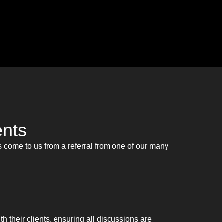
ents
 come to us from a referral from one of our many
ith their clients, ensuring all discussions are