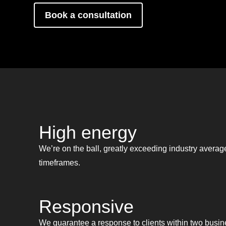
Book a consultation
High energy
We’re on the ball, greatly exceeding industry average
timeframes.
Responsive
We guarantee a response to clients within two busin