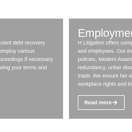
Employme
icient debt recovery
H Litigation offers co
 employ various
and employees. Our ex
proceedings if necessary.
policies, Modern Awards
iewing your terms and
redundancy, unfair dism
trade. We ensure fair a
workplace rights and in
Read more