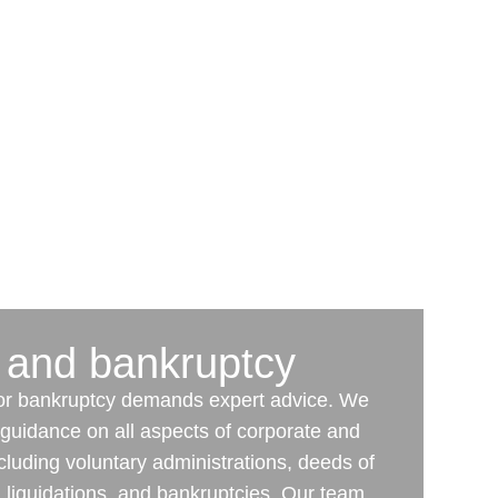
 and bankruptcy
 or bankruptcy demands expert advice. We
l guidance on all aspects of corporate and
cluding voluntary administrations, deeds of
liquidations, and bankruptcies. Our team