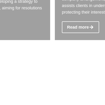
eloping a strategy to
assists clients in unde
 aiming for resolutions
protecting their interes
Read more