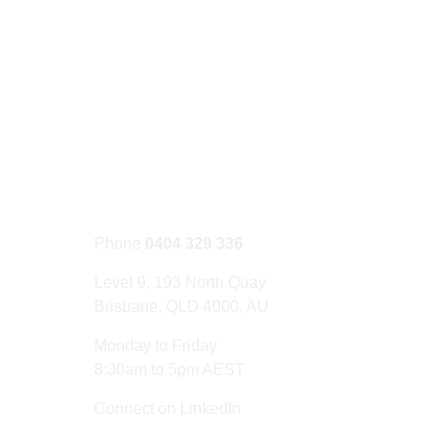
CONTACT US
Phone
0404 329 336
Level 9, 193 North Quay
Brisbane, QLD 4000, AU
Monday to Friday
8:30am to 5pm AEST
Connect on LinkedIn