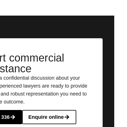
rt commercial
istance
a confidential discussion about your
perienced lawyers are ready to provide
e and robust representation you need to
le outcome.
 336
Enquire online