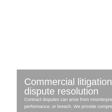
Commercial litigatio
dispute resolution
Contract disputes can arise from misinterpre
performance, or breach. We provide compre