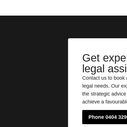
Get expe
legal ass
Contact us to book 
legal needs. Our ex
the strategic advic
achieve a favourab
Phone 0404 329