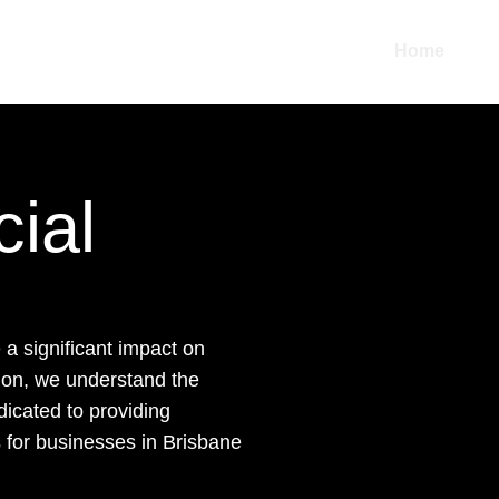
Home
Abo
ial
a significant impact on
tion, we understand the
dicated to providing
ns for businesses in Brisbane