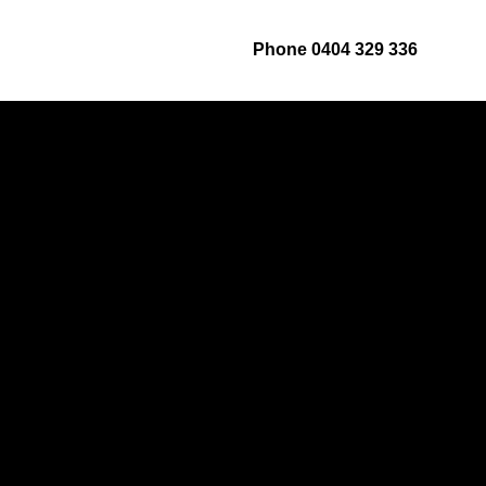
ut
Services
Contact us
Phone 0404 329 336