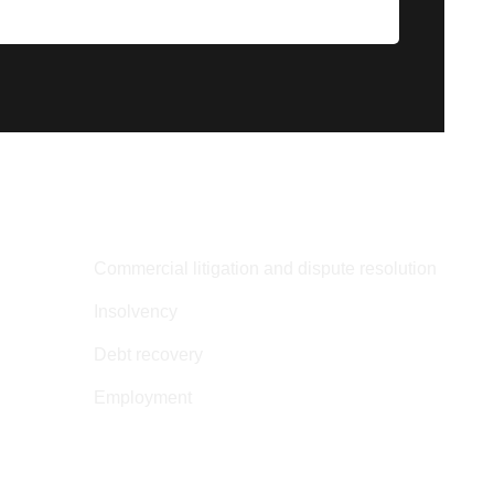
SERVICES
Commercial litigation and dispute resolution
Insolvency
Debt recovery
Employment