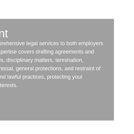
nt
mprehensive legal services to both employers
pertise covers drafting agreements and
, disciplinary matters, termination,
issal, general protections, and restraint of
nd lawful practices, protecting your
terests.