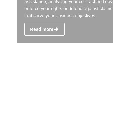
assistance, analysing your contract and dev
enforce your rights or defend against claims,
that serve your business objectives.
Read more