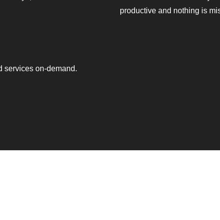
productive and nothing is mi
ed services on-demand.