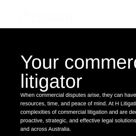
Your commerc
litigator
When commercial disputes arise, they can have 
resources, time, and peace of mind. At H Litiga
complexities of commercial litigation and are de
proactive, strategic, and effective legal solutio
and across Australia.