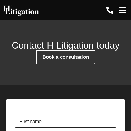
Contact us
Contact H Litigation today
Book a consultation
Name
*