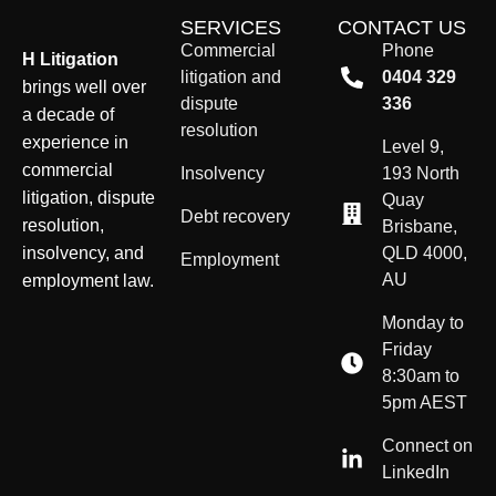
SERVICES
CONTACT US
Commercial
Phone
H Litigation
litigation and
0404 329
brings well over
dispute
336
a decade of
resolution
experience in
Level 9,
commercial
Insolvency
193 North
litigation, dispute
Quay
Debt recovery
resolution,
Brisbane,
insolvency, and
QLD 4000,
Employment
AU
employment law.
Monday to
Friday
8:30am to
5pm AEST
Connect on
LinkedIn