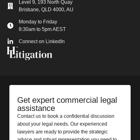
Level 9, 193 North Quay
Brisbane, QLD 4000, AU
Monday to Friday
8:30am to 5pm AEST
Connect on LinkedIn
Get expert commercial legal
assistance
Contact us to book a confidential discussion
about your legal needs. Our experienced
lawyers are ready to provide the strategic
advice and robust representation you need to