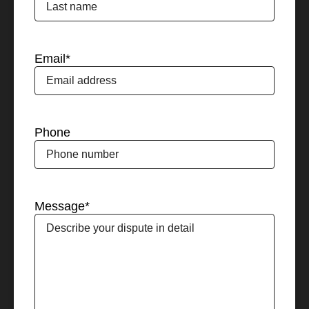
Email
*
Phone
Message
*