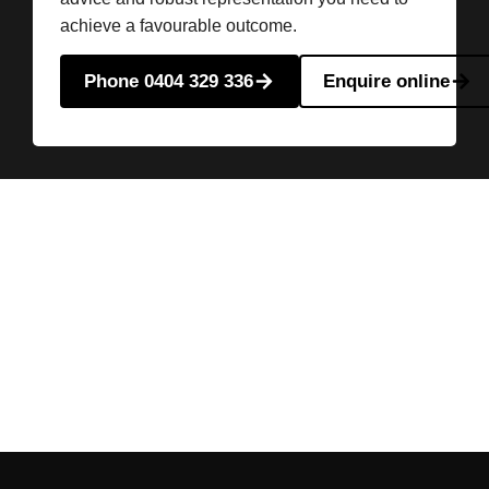
achieve a favourable outcome.
Phone 0404 329 336
Enquire online