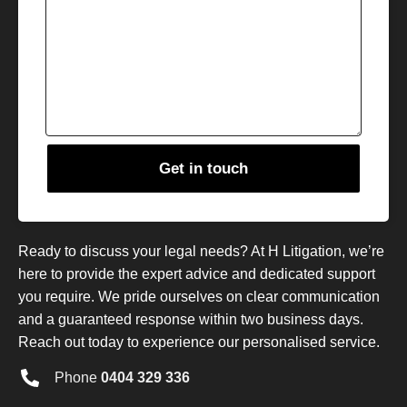
Ready to discuss your legal needs? At H Litigation, we’re
here to provide the expert advice and dedicated support
you require. We pride ourselves on clear communication
and a guaranteed response within two business days.
Reach out today to experience our personalised service.
Phone
0404 329 336