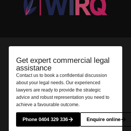
Get expert commercial legal
assistance
Contact us to book a confidential discussion
about your legal needs. Our experienced
lawyers are ready to provide the strategic
advice and robust representation you need to
achieve a favourable outcome.
Phone 0404 329 336
Enquire online