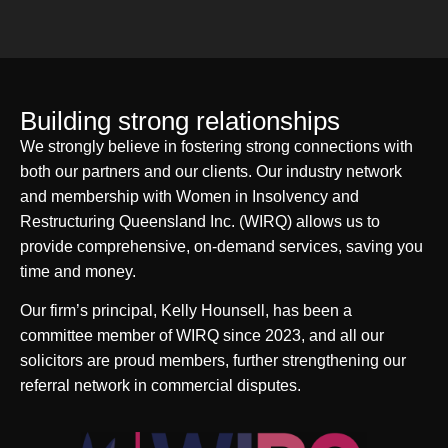
Building strong relationships
We strongly believe in fostering strong connections with
both our partners and our clients. Our industry network
and membership with Women in Insolvency and
Restructuring Queensland Inc. (WIRQ) allows us to
provide comprehensive, on-demand services, saving you
time and money.
Our firm’s principal, Kelly Hounsell, has been a
committee member of WIRQ since 2023, and all our
solicitors are proud members, further strengthening our
referral network in commercial disputes.