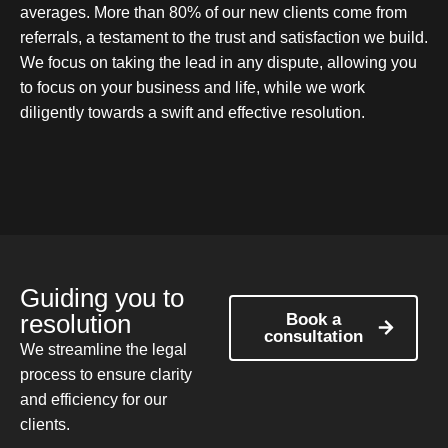
averages. More than 80% of our new clients come from
referrals, a testament to the trust and satisfaction we build.
We focus on taking the lead in any dispute, allowing you
to focus on your business and life, while we work
diligently towards a swift and effective resolution.
Guiding you to
resolution
Book a
consultation
We streamline the legal
process to ensure clarity
and efficiency for our
clients.