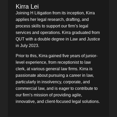
Kirra Lei
Joining H Litigation from its inception, Kirra
applies her legal research, drafting, and
process skills to support our firm’s legal
services and operations. Kirra graduated from
QUT with a double degree in Law and Justice
in July 2023.
Prior to this, Kirra gained five years of junior-
level experience, from receptionist to law
clerk, at various general law firms. Kirra is
passionate about pursuing a career in law,
particularly in insolvency, corporate, and
commercial law, and is eager to contribute to
our firm’s mission of providing agile,
innovative, and client-focused legal solutions.