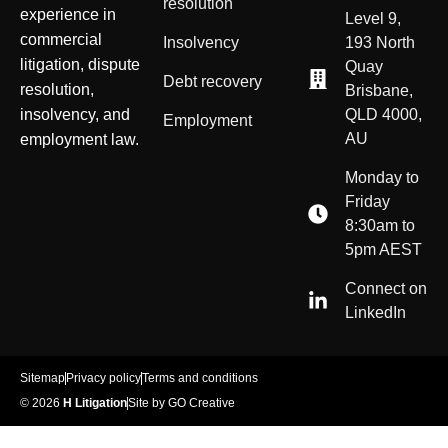
resolution
experience in
Level 9,
commercial
Insolvency
193 North
litigation, dispute
Quay
Debt recovery
resolution,
Brisbane,
insolvency, and
QLD 4000,
Employment
AU
employment law.
Monday to
Friday
8:30am to
5pm AEST
Connect on
LinkedIn
Sitemap
Privacy policy
Terms and conditions
© 2026
H Litigation
Site by GO Creative