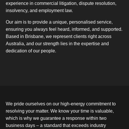
experience in commercial litigation, dispute resolution,
insolvency, and employment law.
Our aim is to provide a unique, personalised service,
ensuring you always feel heard, informed, and supported.
Based in Brisbane, we represent clients right across
Australia, and our strength lies in the expertise and
dedication of our people.
We pride ourselves on our high-energy commitment to
resolving your matter. We know your time is valuable,
which is why we guarantee a response within two
business days – a standard that exceeds industry