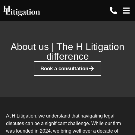
Contact us
About us | The H Litigation
difference
Book a consultation
At H Litigation, we understand that navigating legal
disputes can be a significant challenge. While our firm
was founded in 2024, we bring well over a decade of