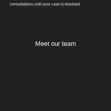
consultations until your case is resolved.
Meet our team