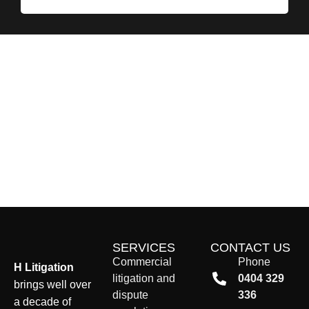
SERVICES
CONTACT US
Commercial
Phone
H Litigation
litigation and
0404 329
brings well over
dispute
336
a decade of