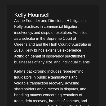
Kelly Hounsell
As the Founder and Director at H Litigation,
Kelly practises in commercial litigation,
insolvency, and dispute resolution. Admitted
as a solicitor in the Supreme Court of
Queensland and the High Court of Australia in
2013, Kelly brings extensive experience
acting on behalf of insolvency practitioners,
businesses of any size, and individual clients.
Kelly’s background includes representing
liquidators in public examinations and
voidable transaction recovery, advising
shareholders and directors in disputes, and
handling matters concerning restraints of
trade, debt recovery, breach of contract, and