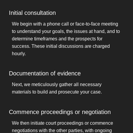
Initial consultation
We begin with a phone call or face-to-face meeting
to understand your goals, the issues at hand, and to
determine timeframes and the prospects for
success. These initial discussions are charged
hourly.
Documentation of evidence
Next, we meticulously gather all necessary
materials to build and prosecute your case.
Commence proceedings or negotiation
We then initiate court proceedings or commence
negotiations with the other parties, with ongoing