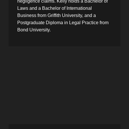
negligence claims. Kelly holds a Bachelor of
Laws and a Bachelor of International
Business from Griffith University, and a
Postgraduate Diploma in Legal Practice from
Bond University.